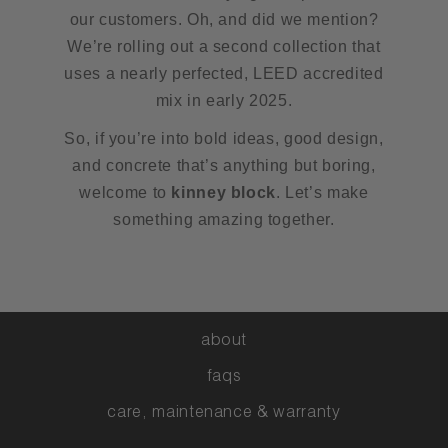
our customers. Oh, and did we mention?
We’re rolling out a second collection that
uses a nearly perfected, LEED accredited
mix in early 2025.
So, if you’re into bold ideas, good design,
and concrete that’s anything but boring,
welcome to
kinney block
. Let’s make
something amazing together.
about
faqs
care, maintenance & warranty