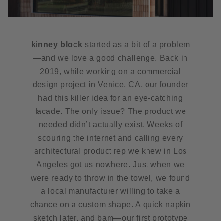
kinney block
started as a bit of a problem
—and we love a good challenge. Back in
2019, while working on a commercial
design project in Venice, CA, our founder
had this killer idea for an eye-catching
facade. The only issue? The product we
needed didn’t actually exist. Weeks of
scouring the internet and calling every
architectural product rep we knew in Los
Angeles got us nowhere. Just when we
were ready to throw in the towel, we found
a local manufacturer willing to take a
chance on a custom shape. A quick napkin
sketch later, and bam—our first prototype