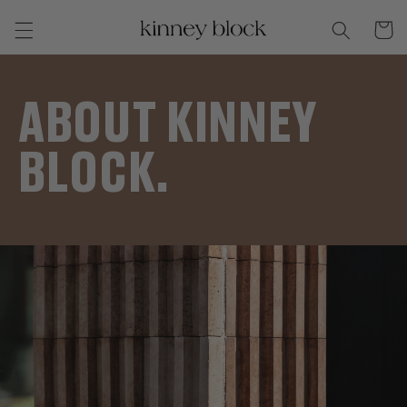
Skip to
Cart
content
ABOUT KINNEY
BLOCK.