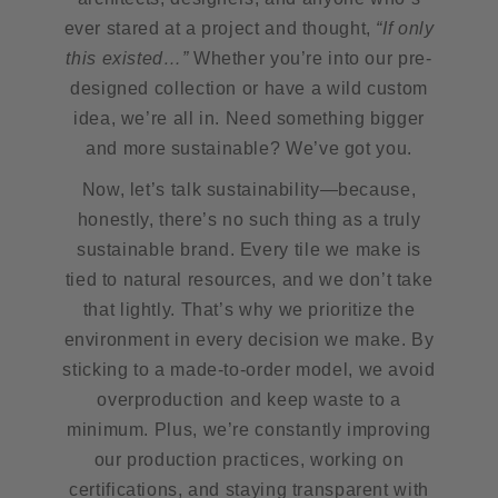
ever stared at a project and thought,
“If only
this existed…”
Whether you’re into our pre-
designed collection or have a wild custom
idea, we’re all in. Need something bigger
and more sustainable? We’ve got you.
Now, let’s talk sustainability—because,
honestly, there’s no such thing as a truly
sustainable brand. Every tile we make is
tied to natural resources, and we don’t take
that lightly. That’s why we prioritize the
environment in every decision we make. By
sticking to a made-to-order model, we avoid
overproduction and keep waste to a
minimum. Plus, we’re constantly improving
our production practices, working on
certifications, and staying transparent with