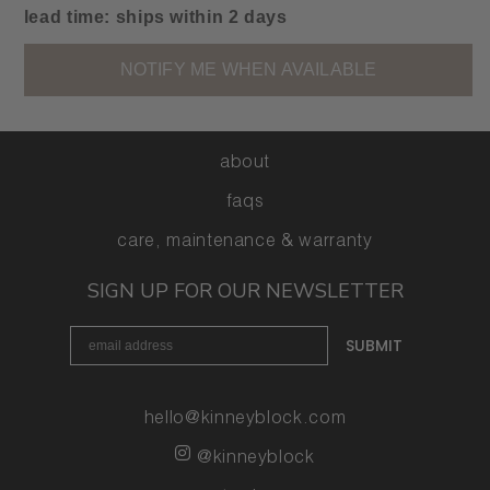
footage
footage
lead time: ships within 2 days
for
for
kinney
kinney
NOTIFY ME WHEN AVAILABLE
mini
mini
|
|
umber
umber
-
-
about
prototype
prototype
faqs
care, maintenance & warranty
SIGN UP FOR OUR NEWSLETTER
email signup form
SUBMIT
hello@kinneyblock.com
@kinneyblock