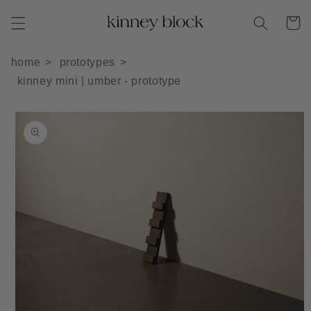
Skip to
Cart
content
home
prototypes
kinney mini | umber - prototype
Skip to
product
information